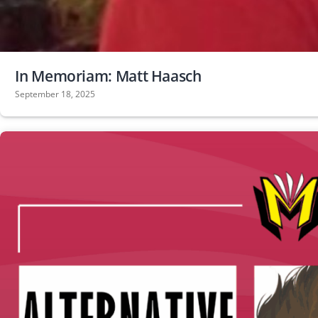
In Memoriam: Matt Haasch
September 18, 2025