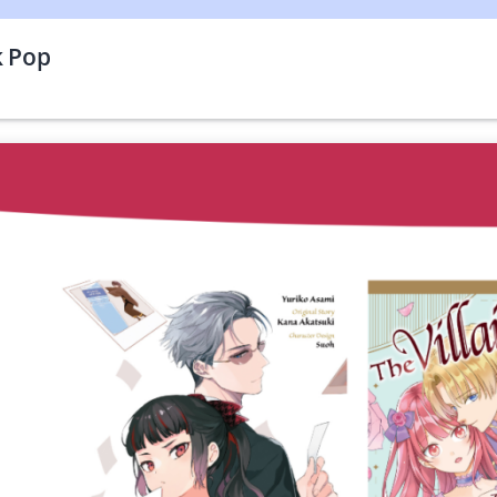
k Pop