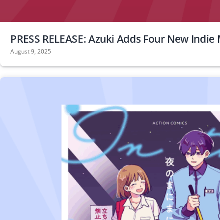
PRESS RELEASE: Azuki Adds Four New Indie 
August 9, 2025