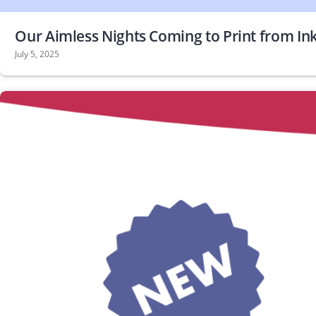
Our Aimless Nights Coming to Print from In
July 5, 2025