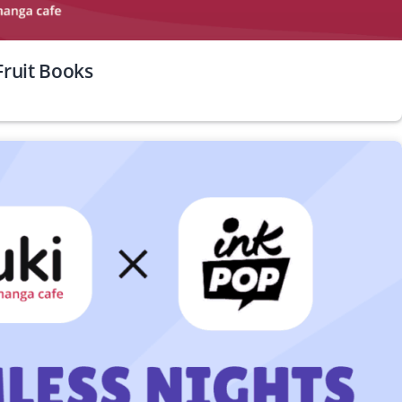
ruit Books