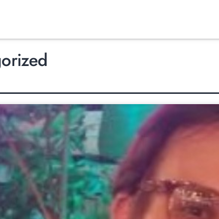
orized