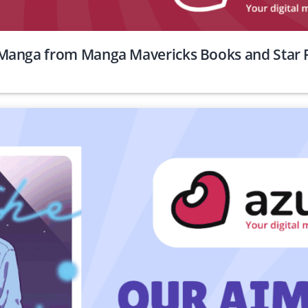
Manga from Manga Mavericks Books and Star F