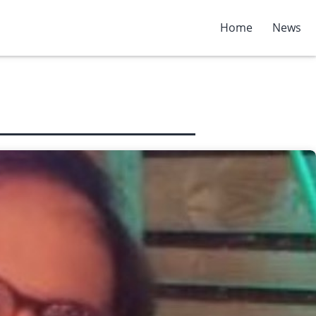
Home
News