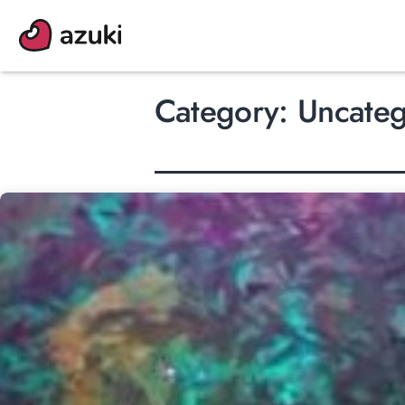
Skip
to
content
Category:
Uncateg