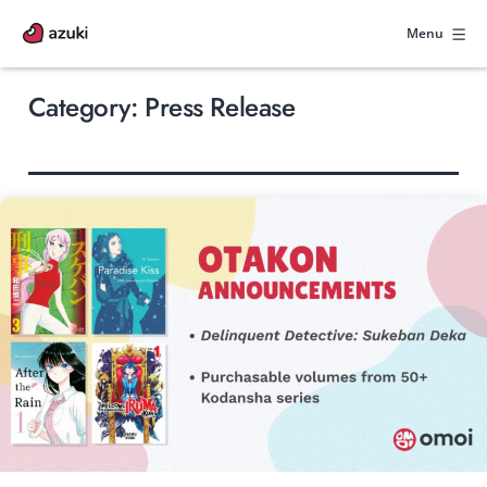
Skip
to
Menu
content
Category:
Press Release