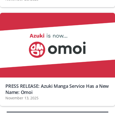
PRESS RELEASE: Azuki Manga Service Has a New
Name: Omoi
November 13, 2025