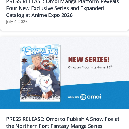
PRESS RELEASE: Omoi Manga Platform Reveals
Four New Exclusive Series and Expanded
Catalog at Anime Expo 2026
July 4, 2026
PRESS RELEASE: Omoi to Publish A Snow Fox at
the Northern Fort Fantasy Manga Series