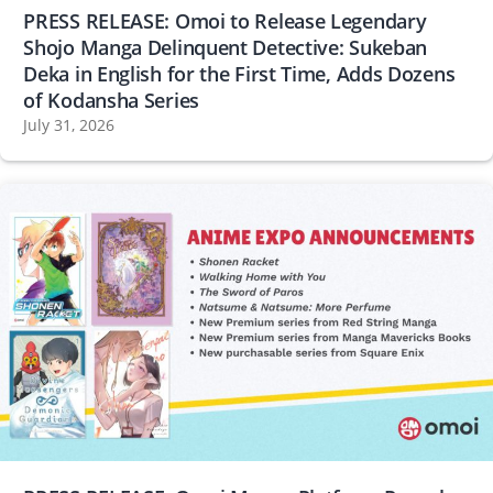
PRESS RELEASE: Omoi to Release Legendary
Shojo Manga Delinquent Detective: Sukeban
Deka in English for the First Time, Adds Dozens
of Kodansha Series
July 31, 2026