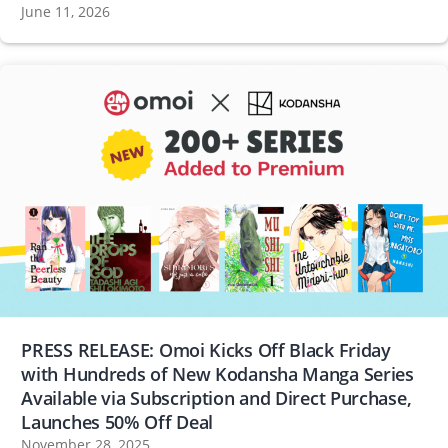
June 11, 2026
PRESS RELEASE: Omoi Kicks Off Black Friday
with Hundreds of New Kodansha Manga Series
Available via Subscription and Direct Purchase,
Launches 50% Off Deal
November 28, 2025