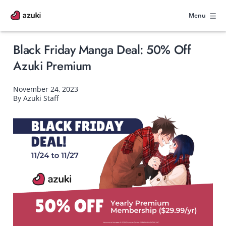
Skip
to
Menu
content
Black Friday Manga Deal: 50% Off
Azuki Premium
November 24, 2023
By Azuki Staff