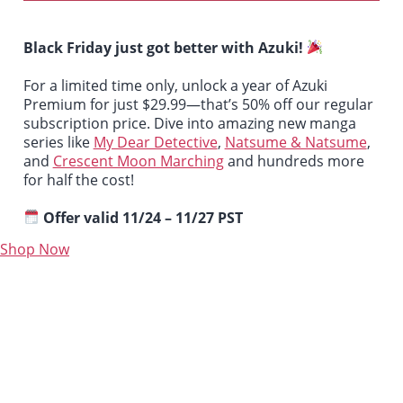
Black Friday just got better with Azuki!
For a limited time only, unlock a year of Azuki
Premium for just $29.99—that’s 50% off our regular
subscription price. Dive into amazing new manga
series like
My Dear Detective
,
Natsume & Natsume
,
and
Crescent Moon Marching
and hundreds more
for half the cost!
Offer valid 11/24 – 11/27 PST
Shop Now