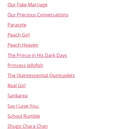
Our Fake Marriage
Our Precious Conversations
Parasyte
Peach Girl
Peach Heaven
The Prince in His Dark Days
Princess Jellyfish
The Quintessential Quintuplets
Real Girl
Sankarea
Say I Love You.
School Rumble
Shugo Chara Chan