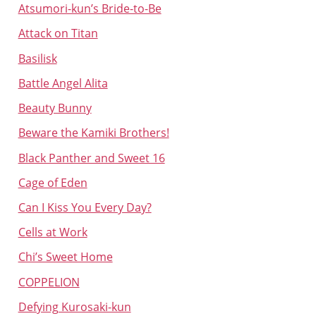
Atsumori-kun’s Bride-to-Be
Attack on Titan
Basilisk
Battle Angel Alita
Beauty Bunny
Beware the Kamiki Brothers!
Black Panther and Sweet 16
Cage of Eden
Can I Kiss You Every Day?
Cells at Work
Chi’s Sweet Home
COPPELION
Defying Kurosaki-kun