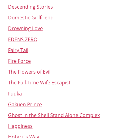
Descending Stories
Domestic Girlfriend
Drowning Love
EDENS ZERO
Fairy Tail
Fire Force
The Flowers of Evil
The Full-Time Wife Escapist
Fuuka
Gakuen Prince
Ghost in the Shell Stand Alone Complex
Happiness
Hotaru’s Way