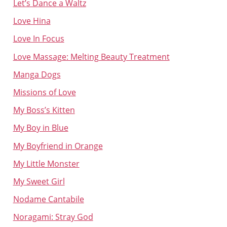
Let’s Dance a Waltz
Love Hina
Love In Focus
Love Massage: Melting Beauty Treatment
Manga Dogs
Missions of Love
My Boss’s Kitten
My Boy in Blue
My Boyfriend in Orange
My Little Monster
My Sweet Girl
Nodame Cantabile
Noragami: Stray God