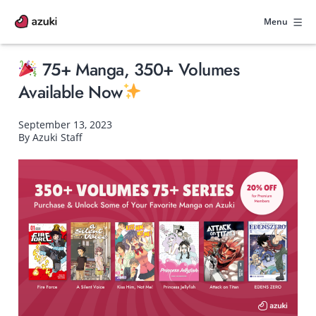
Skip
to
Menu
content
75+ Manga, 350+ Volumes
Available Now
September 13, 2023
By Azuki Staff