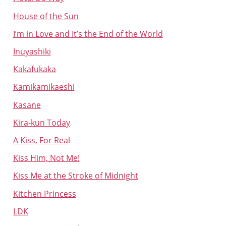
House of the Sun
I’m in Love and It’s the End of the World
Inuyashiki
Kakafukaka
Kamikamikaeshi
Kasane
Kira-kun Today
A Kiss, For Real
Kiss Him, Not Me!
Kiss Me at the Stroke of Midnight
Kitchen Princess
LDK