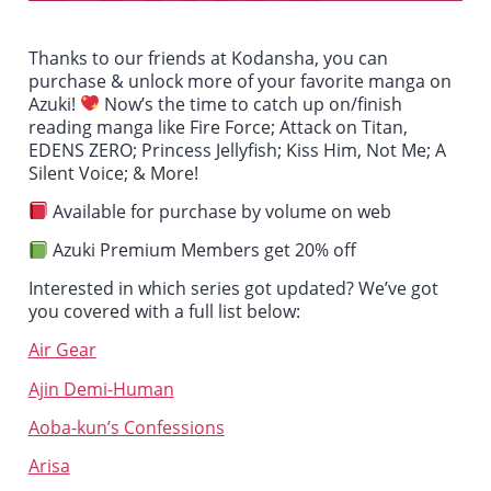
Thanks to our friends at Kodansha, you can
purchase & unlock more of your favorite manga on
Azuki!
Now’s the time to catch up on/finish
reading manga like
Fire Force; Attack on Titan,
EDENS ZERO; Princess Jellyfish; Kiss Him, Not Me; A
Silent Voice
; & More!
Available for purchase by volume on web
Azuki Premium Members get 20% off
Interested in which series got updated? We’ve got
you covered with a full list below:
Air Gear
Ajin Demi-Human
Aoba-kun’s Confessions
Arisa