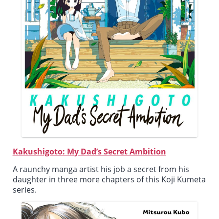
Kakushigoto: My Dad’s Secret Ambition
A raunchy manga artist his job a secret from his
daughter in three more chapters of this Koji Kumeta
series.