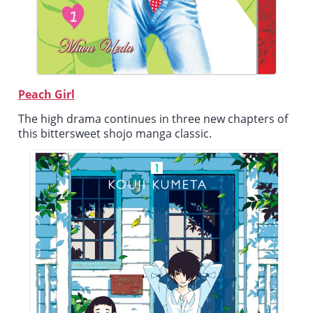
Peach Girl
The high drama continues in three new chapters of
this bittersweet shojo manga classic.