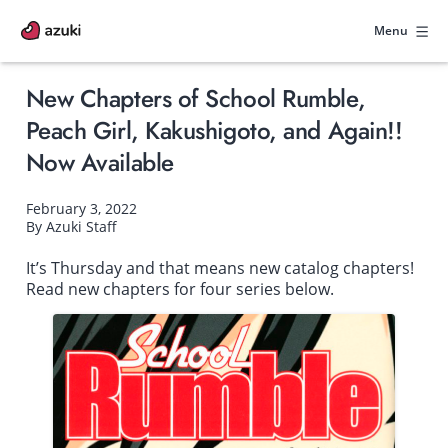
Skip
to
Menu
content
New Chapters of School Rumble,
Peach Girl, Kakushigoto, and Again!!
Now Available
February 3, 2022
By Azuki Staff
It’s Thursday and that means new catalog chapters!
Read new chapters for four series below.