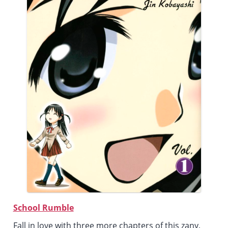
School Rumble
Fall in love with three more chapters of this zany,