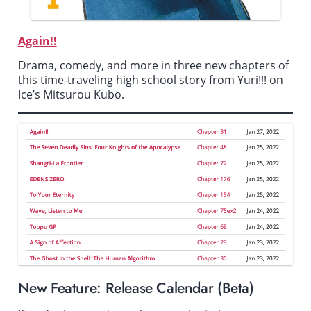
Again!!
Drama, comedy, and more in three new chapters of
this time-traveling high school story from
Yuri!!! on
Ice
’s Mitsurou Kubo.
New Feature: Release Calendar (Beta)