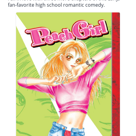
fan-favorite high school romantic comedy.