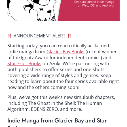
ANNOUNCEMENT ALERT
Starting today, you can read critically acclaimed
indie manga from
Glacier Bay Books
(recent winner
of the Ignatz Award for independent comics) and
Star Fruit Books
on Azuki! We’re partnering with
both publishers to offer series and one-shots
covering a wide range of styles and genres. Keep
reading to learn about the four series available right
now and the others coming soon!
Plus, we’ve got this week’s new simulpub chapters,
including
The Ghost in the Shell: The Human
Algorithm
,
EDENS ZERO
, and more.
Indie Manga from Glacier Bay and Star