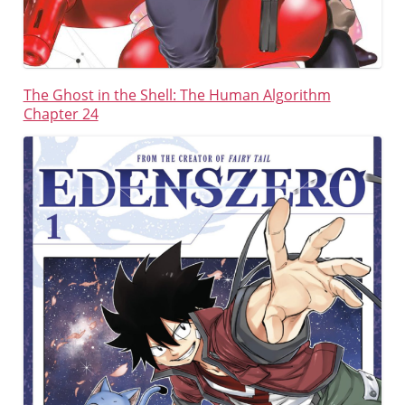
The Ghost in the Shell: The Human Algorithm
Chapter 24