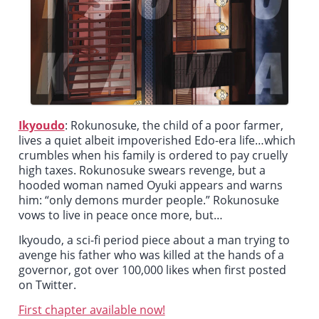
Ikyoudo
:
Rokunosuke, the child of a poor farmer,
lives a quiet albeit impoverished Edo-era life…which
crumbles when his family is ordered to pay cruelly
high taxes. Rokunosuke swears revenge, but a
hooded woman named Oyuki appears and warns
him: “only demons murder people.” Rokunosuke
vows to live in peace once more, but…
Ikyoudo
, a sci-fi period piece about a man trying to
avenge his father who was killed at the hands of a
governor, got over 100,000 likes when first posted
on Twitter.
First chapter available now!