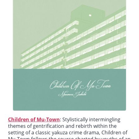
Children of Mu-Town
: Stylistically intermingling
themes of gentrification and rebirth within the
setting of a classic yakuza crime drama,
Children of