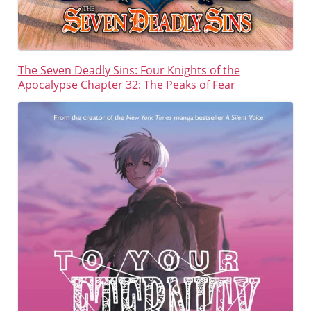
The Seven Deadly Sins: Four Knights of the
Apocalypse
Chapter 32: The Peaks of Fear