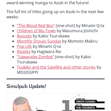
award-winning manga to Azuki in the future!
The full list of titles going up on Azuki in the next few
weeks:
“The Blood Red Boy”
(one-shot) by Minami Q-ta
Children of Mu-Town
by Masumura Jūshichi
Ikyoudo
by Kakio Tsurukawa
Monthly Shoujo Sunday
by Momoto Makiru
Pop Life
by Minami Q-ta
Ripples
by Hagiwara Rei
“Sawanabe Zombie”
(one-shot) by Kakio
Tsurukawa
Tsukiko and the Satellite and other stories
by
MISSISSIPPI
Simulpub Update!