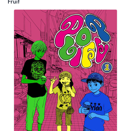
Fruit