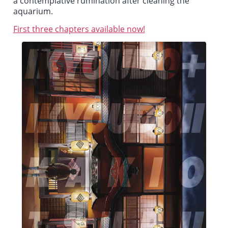
a contemplative rumination after cleaning the
aquarium.
First three chapters available now!