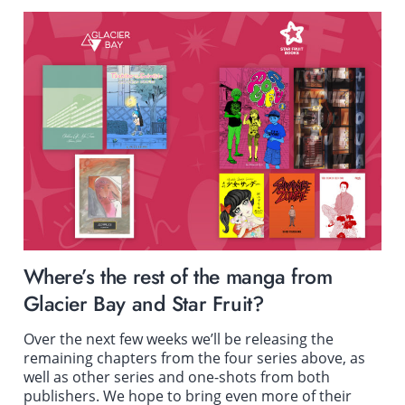
Where’s the rest of the manga from
Glacier Bay and Star Fruit?
Over the next few weeks we’ll be releasing the
remaining chapters from the four series above, as
well as other series and one-shots from both
publishers. We hope to bring even more of their