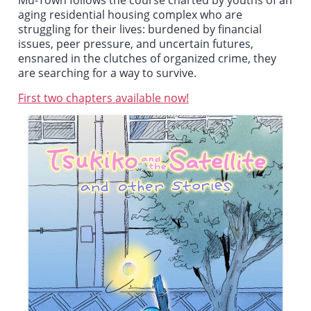
Mu-Town
follows the course charted by youths of an
aging residential housing complex who are
struggling for their lives: burdened by financial
issues, peer pressure, and uncertain futures,
ensnared in the clutches of organized crime, they
are searching for a way to survive.
First two chapters available now!