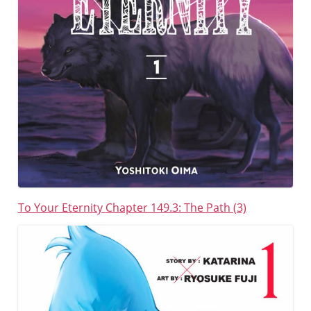
To Your Eternity
Chapter 149.3: The Path (3)