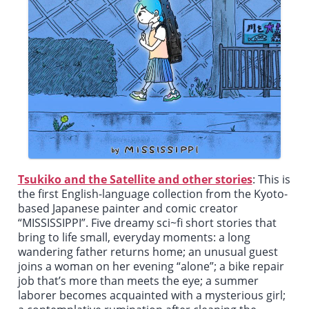
Tsukiko and the Satellite and other stories
: This is
the first English-language collection from the Kyoto-
based Japanese painter and comic creator
“MISSISSIPPI”. Five dreamy sci~fi short stories that
bring to life small, everyday moments: a long
wandering father returns home; an unusual guest
joins a woman on her evening “alone”; a bike repair
job that’s more than meets the eye; a summer
laborer becomes acquainted with a mysterious girl;