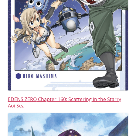
EDENS ZERO
Chapter 160: Scattering in the Starry
Aoi Sea