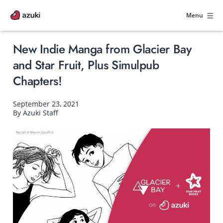
Skip
to
Menu
content
New Indie Manga from Glacier Bay
and Star Fruit, Plus Simulpub
Chapters!
September 23, 2021
By Azuki Staff