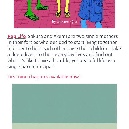
Pop Life
:
Sakura and Akemi are two single mothers
in their forties who decided to start living together
in order to help each other raise their children. Take
a deep dive into their everyday lives and find out
what it’s like to live a humble, yet peaceful life as a
single parent in Japan.
First nine chapters available now!